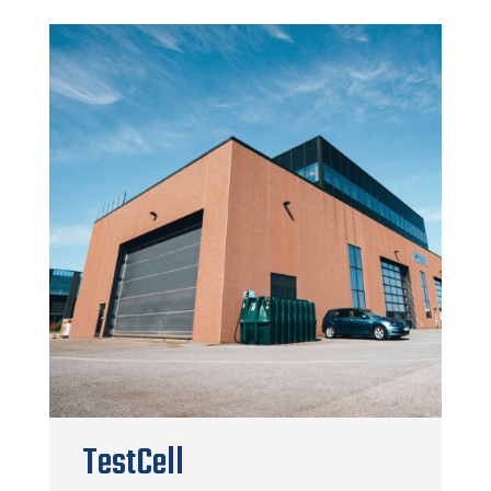
TestCell