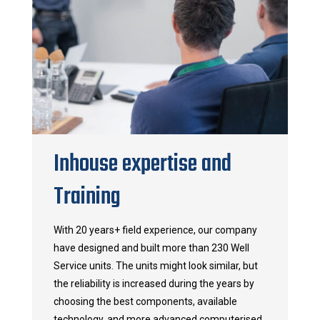
Inhouse expertise and
Training
With 20 years+ field experience, our company
have designed and built more than 230 Well
Service units. The units might look similar, but
the reliability is increased during the years by
choosing the best components, available
technology, and more advanced computerised