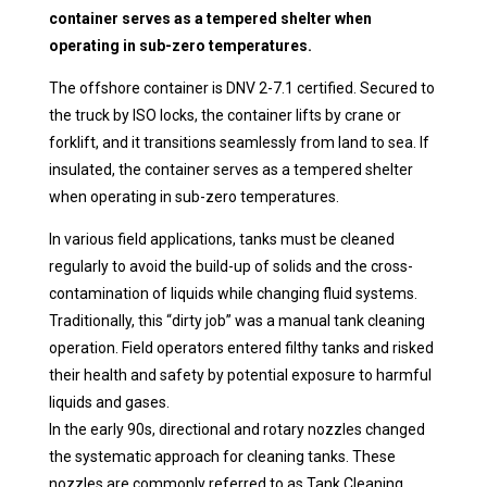
container serves as a tempered shelter when
operating in sub-zero temperatures.
The offshore container is DNV 2-7.1 certified. Secured to
the truck by ISO locks, the container lifts by crane or
forklift, and it transitions seamlessly from land to sea. If
insulated, the container serves as a tempered shelter
when operating in sub-zero temperatures.
In various field applications, tanks must be cleaned
regularly to avoid the build-up of solids and the cross-
contamination of liquids while changing fluid systems.
Traditionally, this “dirty job” was a manual tank cleaning
operation. Field operators entered filthy tanks and risked
their health and safety by potential exposure to harmful
liquids and gases.
In the early 90s, directional and rotary nozzles changed
the systematic approach for cleaning tanks. These
nozzles are commonly referred to as Tank Cleaning