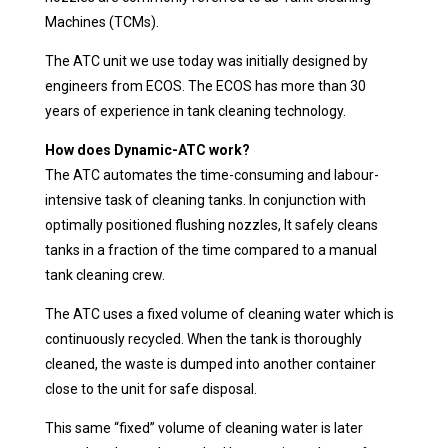
Machines (TCMs).
The ATC unit we use today was initially designed by
engineers from ECOS. The ECOS has more than 30
years of experience in tank cleaning technology.
How does Dynamic-ATC work?
The ATC automates the time-consuming and labour-
intensive task of cleaning tanks. In conjunction with
optimally positioned flushing nozzles, It safely cleans
tanks in a fraction of the time compared to a manual
tank cleaning crew.
The ATC uses a fixed volume of cleaning water which is
continuously recycled. When the tank is thoroughly
cleaned, the waste is dumped into another container
close to the unit for safe disposal.
This same “fixed” volume of cleaning water is later