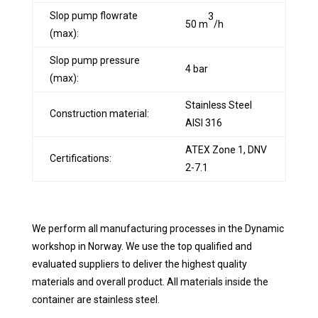
Slop pump flowrate
3
50 m
/h
(max):
Slop pump pressure
4 bar
(max):
Stainless Steel
Construction material:
AlSl 316
ATEX Zone 1, DNV
Certifications:
2-7.1
We perform all manufacturing processes in the Dynamic
workshop in Norway. We use the top qualified and
evaluated suppliers to deliver the highest quality
materials and overall product. All materials inside the
container are stainless steel.