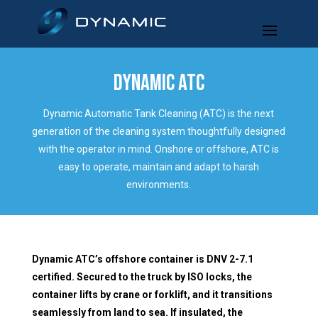
DYNAMIC ATC
Dynamic Automatic Tank Cleaning (ATC) is the next
generation of the cleaning system thoughtfully designed
with the operator in mind. Onshore or offshore, ATC is
easy to operate, maintain and adapt to harsh
environments.
Dynamic ATC’s offshore container is DNV 2-7.1
certified. Secured to the truck by ISO locks, the
container lifts by crane or forklift, and it transitions
seamlessly from land to sea. If insulated, the