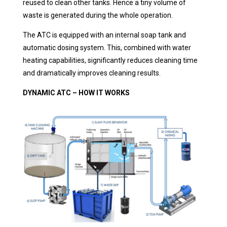
reused to clean other tanks. Hence a tiny volume of
waste is generated during the whole operation.
The ATC is equipped with an internal soap tank and
automatic dosing system. This, combined with water
heating capabilities, significantly reduces cleaning time
and dramatically improves cleaning results.
DYNAMIC ATC – HOW IT WORKS