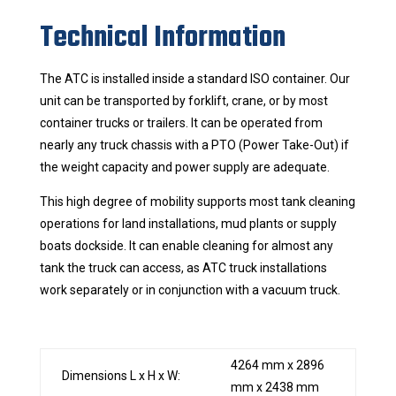
Technical Information
The ATC is installed inside a standard ISO container. Our
unit can be transported by forklift, crane, or by most
container trucks or trailers. It can be operated from
nearly any truck chassis with a PTO (Power Take-Out) if
the weight capacity and power supply are adequate.
This high degree of mobility supports most tank cleaning
operations for land installations, mud plants or supply
boats dockside. It can enable cleaning for almost any
tank the truck can access, as ATC truck installations
work separately or in conjunction with a vacuum truck.
4264 mm x 2896
Dimensions L x H x W:
mm x 2438 mm