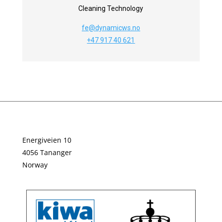
Cleaning Technology
fe@dynamicws.no
+47 917 40 621
Energiveien 10
4056 Tananger
Norway