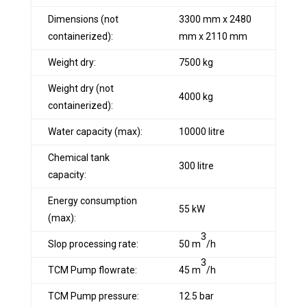
Dimensions (not
3300 mm x 2480
containerized):
mm x 2110 mm
Weight dry:
7500 kg
Weight dry (not
4000 kg
containerized):
Water capacity (max):
10000 litre
Chemical tank
300 litre
capacity:
Energy consumption
55 kW
(max):
3
Slop processing rate:
50 m
/h
3
TCM Pump flowrate:
45 m
/h
TCM Pump pressure:
12.5 bar