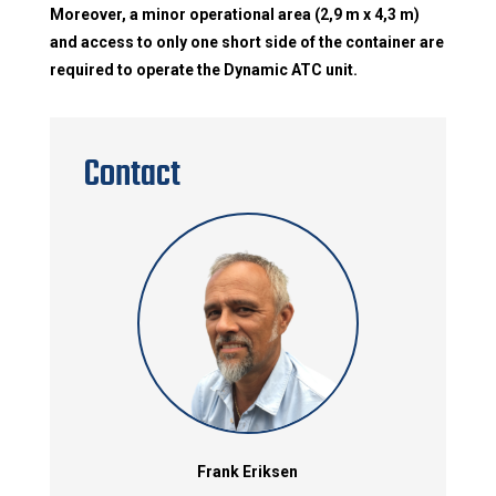
Moreover, a minor operational area (2,9 m x 4,3 m)
and access to only one short side of the container are
required to operate the Dynamic ATC unit.
Contact
Frank Eriksen