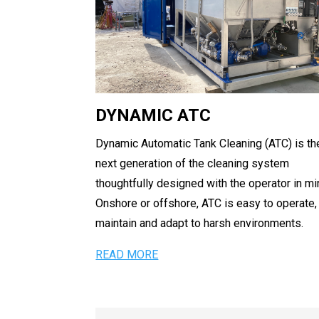
DYNAMIC ATC
Dynamic Automatic Tank Cleaning (ATC) is th
next generation of the cleaning system
thoughtfully designed with the operator in mi
Onshore or offshore, ATC is easy to operate,
maintain and adapt to harsh environments.
READ MORE