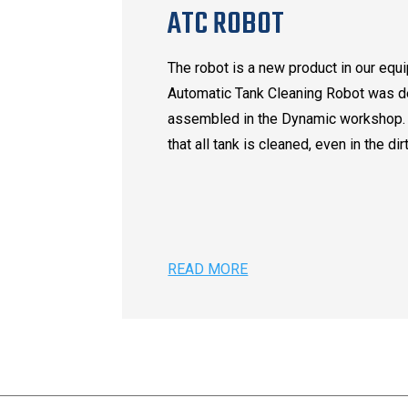
ATC ROBOT
The robot is a new product in our equ
Automatic Tank Cleaning Robot was 
assembled in the Dynamic workshop.
that all tank is cleaned, even in the dir
READ MORE