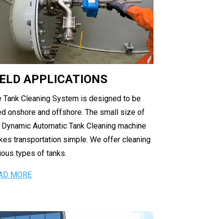
IELD APPLICATIONS
 Tank Cleaning System is designed to be
d onshore and offshore. The small size of
 Dynamic Automatic Tank Cleaning machine
es transportation simple. We offer cleaning
ious types of tanks.
AD MORE