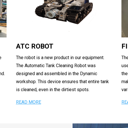
ATC ROBOT
F
e
The robot is a new product in our equipment.
The
The Automatic Tank Cleaning Robot was
use
nd.
designed and assembled in the Dynamic
the
workshop. This device ensures that entire tank
mak
is cleaned, even in the dirtiest spots.
var
READ MORE
RE