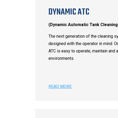
DYNAMIC ATC
(Dynamic Automatic Tank Cleaning
The next generation of the cleaning s
designed with the operator in mind. O
ATC is easy to operate, maintain and 
environments.
READ MORE