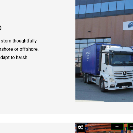
)
ystem thoughtfully
nshore or offshore,
adapt to harsh