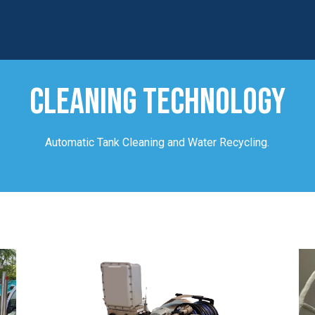
CLEANING TECHNOLOGY
Automatic Tank Cleaning and Water Recycling.