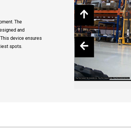
ipment. The
designed and
 This device ensures
tiest spots.