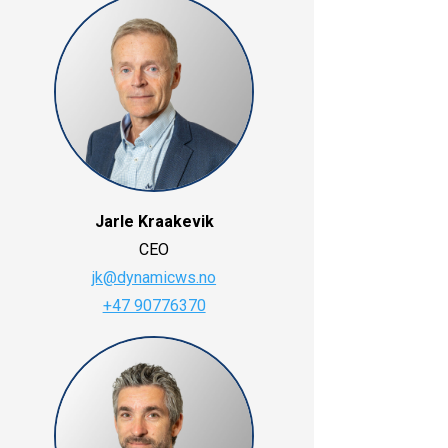
Jarle Kraakevik
CEO
jk@dynamicws.no
+47 90776370