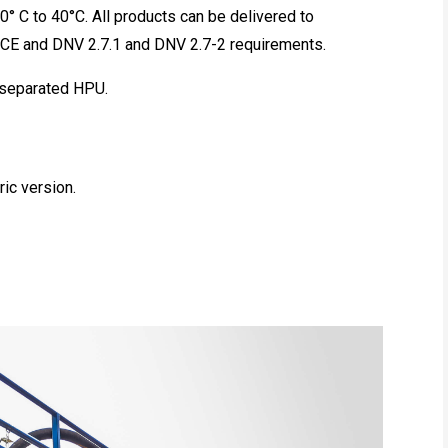
0° C to 40°C. All products can be delivered to
 CE and DNV 2.7.1 and DNV 2.7-2 requirements.
a separated HPU.
ric version.