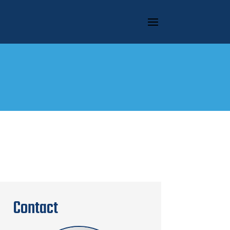
Contact