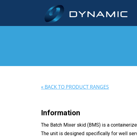
« BACK TO PRODUCT RANGES
Information
The Batch Mixer skid (BMS) is a containerize
The unit is designed specifically for well ser