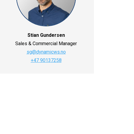
Stian Gundersen
Sales & Commercial Manager
sg@dynamicws.no
+47 90137258