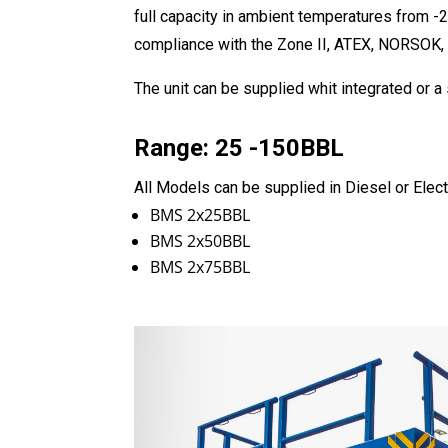
full capacity in ambient temperatures from -2
compliance with the Zone II, ATEX, NORSOK,
The unit can be supplied whit integrated or 
Range: 25 -150BBL
All Models can be supplied in Diesel or Elect
BMS 2x25BBL
BMS 2x50BBL
BMS 2x75BBL