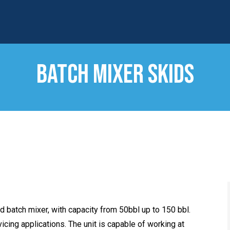
BATCH MIXER SKIDS
d batch mixer, with capacity from 50bbl up to 150 bbl.
vicing applications. The unit is capable of working at