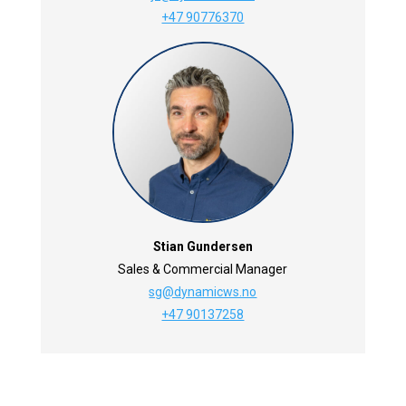
+47 90776370
Stian Gundersen
Sales & Commercial Manager
sg@dynamicws.no
+47 90137258