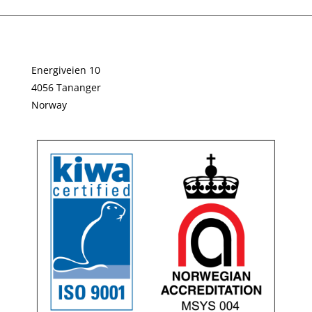
Energiveien 10
4056 Tananger
Norway