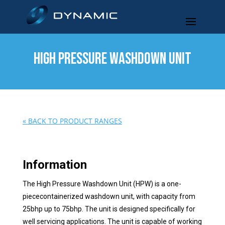
HIGH PRESSURE WASHDOWN UNIT
« BACK TO PRODUCT RANGES
Information
The High Pressure Washdown Unit (HPW) is a one-
piececontainerized washdown unit, with capacity from
25bhp up to 75bhp. The unit is designed specifically for
well servicing applications. The unit is capable of working