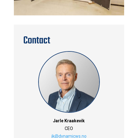
Contact
Jarle Kraakevik
CEO
jk@dynamicws.no