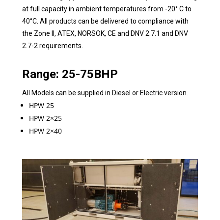
at full capacity in ambient temperatures from -20° C to
40°C. All products can be delivered to compliance with
the Zone II, ATEX, NORSOK, CE and DNV 2.7.1 and DNV
2.7-2 requirements.
Range: 25-75BHP
All Models can be supplied in Diesel or Electric version.
HPW 25
HPW 2×25
HPW 2×40